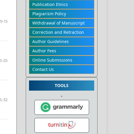
Publication Etnics
Plagiarism Policy
9-15
Withdrawal of Manuscript
Correction and Retraction
Author Guidelines
Author Fees
Online Submissions
6-25
Contact Us
TOOLS
6-32