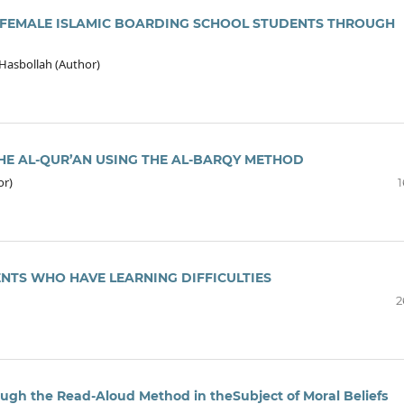
 FEMALE ISLAMIC BOARDING SCHOOL STUDENTS THROUGH
 Hasbollah (Author)
HE AL-QUR’AN USING THE AL-BARQY METHOD
or)
1
ENTS WHO HAVE LEARNING DIFFICULTIES
2
gh the Read-Aloud Method in theSubject of Moral Beliefs