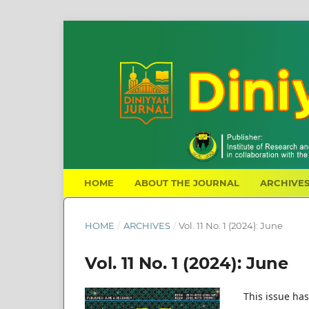
HOME
ABOUT THE JOURNAL
ARCHIVE
HOME
/
ARCHIVES
/
Vol. 11 No. 1 (2024): June
Vol. 11 No. 1 (2024): June
This issue has