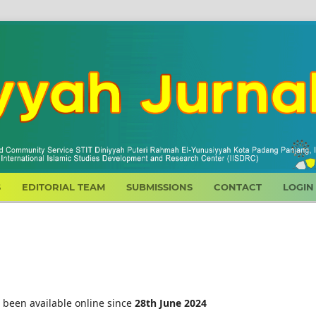
S
EDITORIAL TEAM
SUBMISSIONS
CONTACT
LOGIN
 been available online since
28th
June 2024