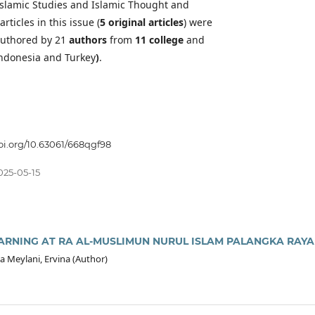
 Islamic Studies and Islamic Thought and
articles in this issue (
5 original articles
) were
uthored by 21
authors
from
11 college
and
ndonesia and Turkey
)
.
doi.org/10.63061/668qgf98
025-05-15
ARNING AT RA AL-MUSLIMUN NURUL ISLAM PALANGKA RAYA
a Meylani, Ervina (Author)