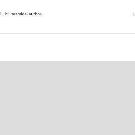
ri, Cici Paramida (Author)
3