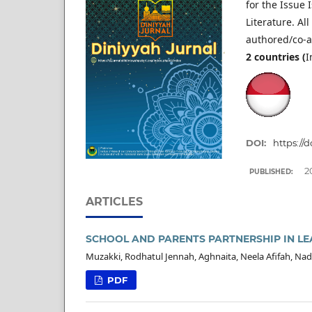
for the Issue
Literature. All 
authored/co-a
2
countries (
I
DOI:
https://
2
PUBLISHED:
ARTICLES
SCHOOL AND PARENTS PARTNERSHIP IN LE
Muzakki, Rodhatul Jennah, Aghnaita, Neela Afifah, Nad
PDF