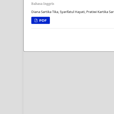
Bahasa Inggris
Diana Sartika Tika, Syarifatul Hayati, Pratiwi Kartika Sa
PDF