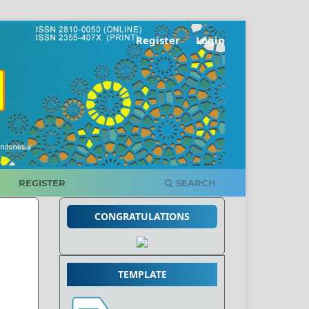
Register
Login
REGISTER
SEARCH
CONGRATULATIONS
TEMPLATE