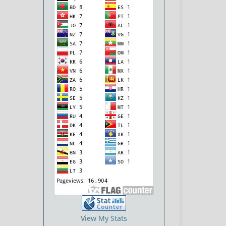
View My Stats