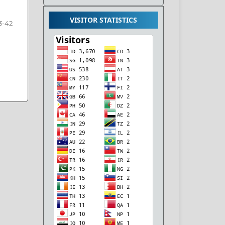
VISITOR STATISTICS
3-42