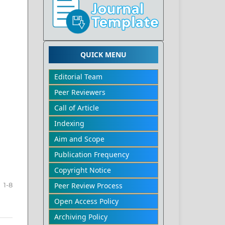
QUICK MENU
Editorial Team
Peer Reviewers
Call of Article
Indexing
Aim and Scope
Publication Frequency
Copyright Notice
Peer Review Process
1-8
Open Access Policy
Archiving Policy