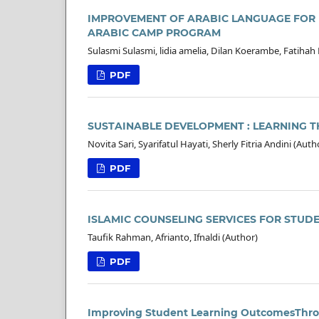
IMPROVEMENT OF ARABIC LANGUAGE FOR
ARABIC CAMP PROGRAM
Sulasmi Sulasmi, lidia amelia, Dilan Koerambe, Fatihah
PDF
SUSTAINABLE DEVELOPMENT : LEARNING T
Novita Sari, Syarifatul Hayati, Sherly Fitria Andini (Auth
PDF
ISLAMIC COUNSELING SERVICES FOR STUD
Taufik Rahman, Afrianto, Ifnaldi (Author)
PDF
Improving Student Learning OutcomesThrou