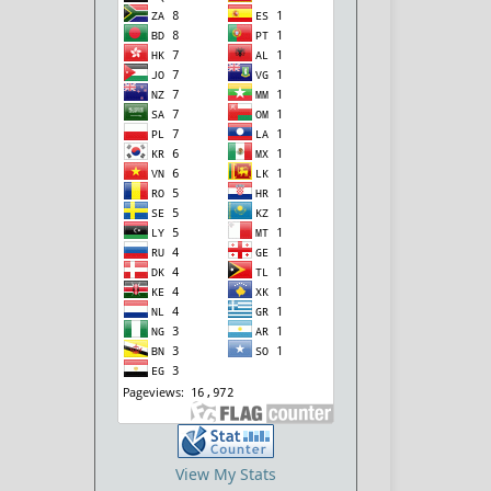
View My Stats