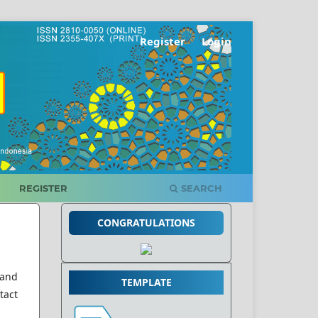
Register
Login
REGISTER
SEARCH
CONGRATULATIONS
 and
TEMPLATE
tact