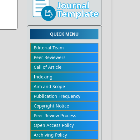
QUICK MENU
Editorial Team
Peer Reviewers
Call of Article
Indexing
Aim and Scope
Publication Frequency
Copyright Notice
Peer Review Process
Open Access Policy
Archiving Policy