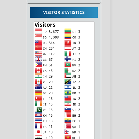
VISITOR STATISTICS