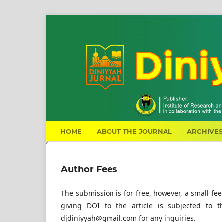
HOME
ABOUT THE JOURNAL
ARCHIVE
Author Fees
The submission is for free, however, a small fee
giving DOI to the article is subjected to t
djdiniyyah@gmail.com for any inquiries.