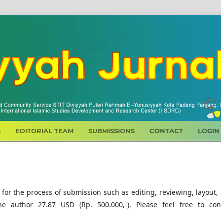
S
EDITORIAL TEAM
SUBMISSIONS
CONTACT
LOGIN
 for the process of submission such as editing, reviewing, layout,
he author 27.87 USD (Rp. 500.000,-). Please feel free to con