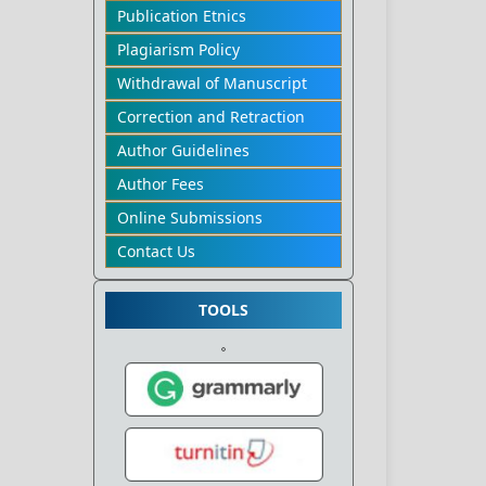
Publication Etnics
Plagiarism Policy
Withdrawal of Manuscript
Correction and Retraction
Author Guidelines
Author Fees
Online Submissions
Contact Us
TOOLS