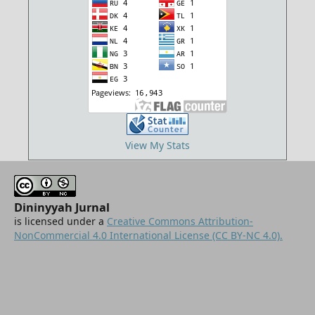
View My Stats
Dininyyah Jurnal
is licensed under a
Creative Commons Attribution-
NonCommercial 4.0 International License (CC BY-NC 4.0).