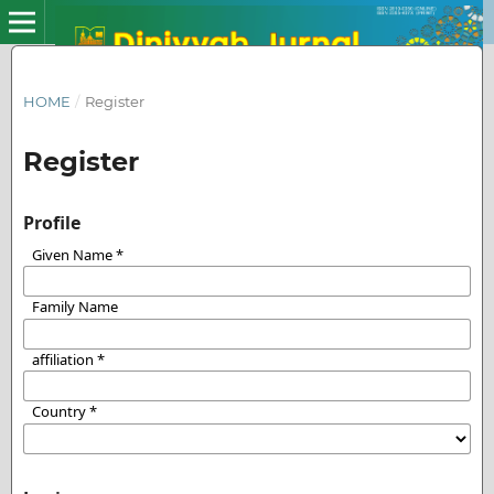
HOME
/
Register
Register
Profile
Given Name
*
Family Name
affiliation
*
Country
*