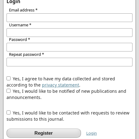
Login
Email address
*
Username
*
Password
*
Repeat password
*
Yes, I agree to have my data collected and stored
according to the
privacy statement
.
Yes, I would like to be notified of new publications and
announcements.
Yes, I would like to be contacted with requests to review
submissions to this journal.
Register
Login