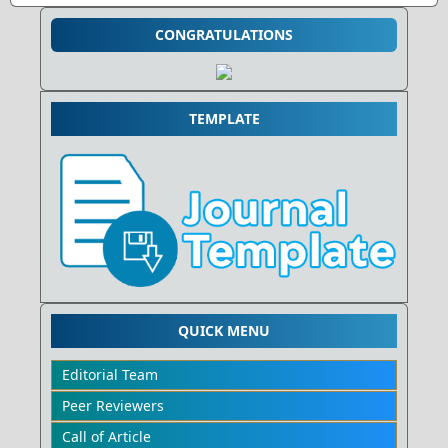
CONGRATULATIONS
TEMPLATE
QUICK MENU
Editorial Team
Peer Reviewers
Call of Article