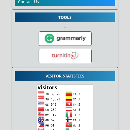
Contact Us
TOOLS
VISITOR STATISTICS