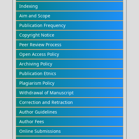
Indexing
Aim and Scope
Publication Frequency
Copyright Notice
Peer Review Process
Open Access Policy
Archiving Policy
Publication Etnics
Plagiarism Policy
Withdrawal of Manuscript
Correction and Retraction
Author Guidelines
Author Fees
Online Submissions