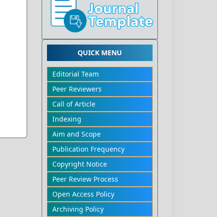
QUICK MENU
Editorial Team
Peer Reviewers
Call of Article
Indexing
Aim and Scope
Publication Frequency
Copyright Notice
Peer Review Process
Open Access Policy
Archiving Policy