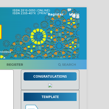
Register
Login
REGISTER
SEARCH
CONGRATULATIONS
TEMPLATE