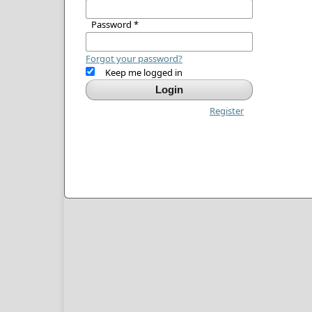
Password
*
Forgot your password?
Keep me logged in
Login
Register