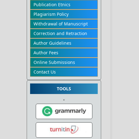
Publication Etnics
Plagiarism Policy
Withdrawal of Manuscript
Correction and Retraction
Author Guidelines
Author Fees
Online Submissions
Contact Us
TOOLS