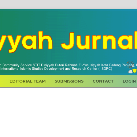
S
EDITORIAL TEAM
SUBMISSIONS
CONTACT
LOGIN