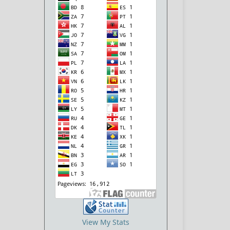
View My Stats