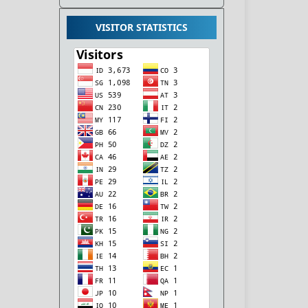
VISITOR STATISTICS