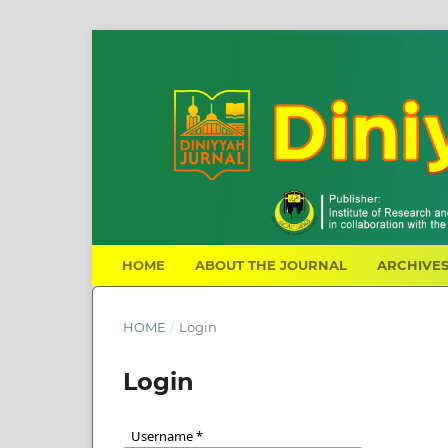
HOME
ABOUT THE JOURNAL
ARCHIVE
HOME
/
Login
Login
Username
*