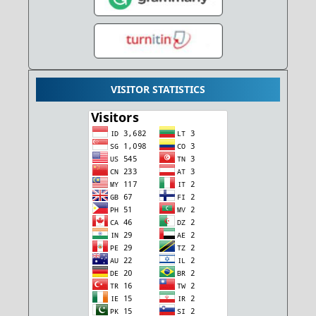
VISITOR STATISTICS