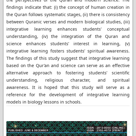
findings indicate that: (i) the concept of human creation in
the Quran follows systematic stages, (ii) there is consistency
between Quranic verses and modern biological studies, (iii)
integrative learning enhances students’ conceptual
understanding, (iv) the integration of the Quran and
science enhances students’ interest in learning, (v)
integrative learning fosters students’ spiritual awareness.
The findings of this study suggest that integrative learning
based on the Qur’an and science can serve as an effective
alternative approach to fostering students’ scientific
understanding, religious character, and spiritual
awareness. It is hoped that this study will serve as a
reference for the development of integrative learning
models in biology lessons in schools.