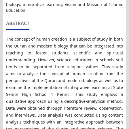
biology, integrative learning, Vision and Mission of Islamic
Education
ABSTRACT
The concept of human creation is a subject of study in both
the Qur’an and modern biology that can be integrated into
teaching to foster students’ scientific and spiritual
understanding. However, science education in schools still
tends to be separated from religious values. This study
aims to analyse the concept of human creation from the
perspectives of the Quran and modern biology, as well as to
examine the implementation of integrative learning at State
Senior High School 1 Kerinci. This study employs a
qualitative approach using a descriptive-analytical method.
Data were obtained through literature review, observation,
and interviews. Data analysis was conducted using content
analysis techniques with an integrative approach between
the perspectives of the Quran and modern science. The