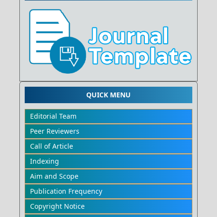
QUICK MENU
Editorial Team
Peer Reviewers
Call of Article
Indexing
Aim and Scope
Publication Frequency
Copyright Notice