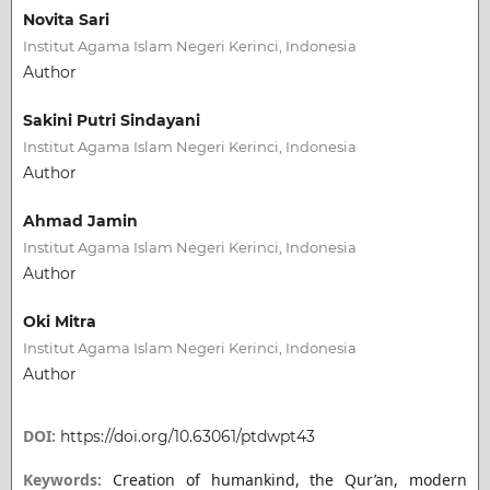
Novita Sari
Institut Agama Islam Negeri Kerinci, Indonesia
Author
Sakini Putri Sindayani
Institut Agama Islam Negeri Kerinci, Indonesia
Author
Ahmad Jamin
Institut Agama Islam Negeri Kerinci, Indonesia
Author
Oki Mitra
Institut Agama Islam Negeri Kerinci, Indonesia
Author
DOI:
https://doi.org/10.63061/ptdwpt43
Keywords:
Creation of humankind, the Qur’an, modern