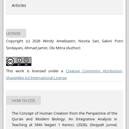
Articles
LICENSE
Copyright (c) 2026 Windy Amelisastri, Novita Sari, Sakini Putri
Sindayani, Ahmad Jamin, Oki Mitra (Author)
This work is licensed under a
Creative Commons Attribution-
ShareAlike 4.0 International License
.
HOW TO CITE
The Concept of Human Creation from the Perspective of the
Qur’an and Modern Biology: An Integrative Analysis in
Teaching at SMA Negeri 1 Kerinci. (2026).
Diniyyah Jurnal
,