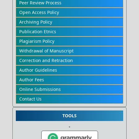
Peer Review Process
Open Access Policy
Archiving Policy
Publication Etnics
Plagiarism Policy
Withdrawal of Manuscript
Correction and Retraction
Author Guidelines
Author Fees
Online Submissions
Contact Us
TOOLS