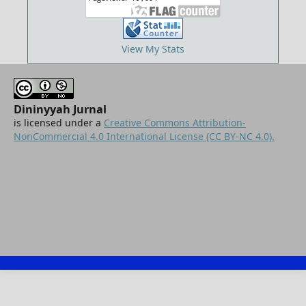
View My Stats
Dininyyah Jurnal
is licensed under a
Creative Commons Attribution-
NonCommercial 4.0 International License (CC BY-NC 4.0).