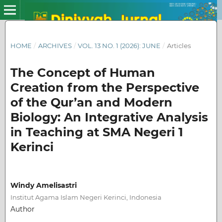
HOME
/
ARCHIVES
/
VOL. 13 NO. 1 (2026): JUNE
/
Articles
The Concept of Human
Creation from the Perspective
of the Qur’an and Modern
Biology: An Integrative Analysis
in Teaching at SMA Negeri 1
Kerinci
Windy Amelisastri
Institut Agama Islam Negeri Kerinci, Indonesia
Author