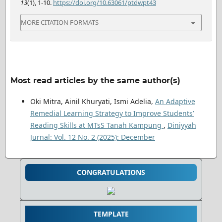
13
(1), 1-10.
https://doi.org/10.63061/ptdwpt43
MORE CITATION FORMATS
Most read articles by the same author(s)
Oki Mitra, Ainil Khuryati, Ismi Adelia,
An Adaptive
Remedial Learning Strategy to Improve Students’
Reading Skills at MTsS Tanah Kampung
,
Diniyyah
Jurnal: Vol. 12 No. 2 (2025): December
CONGRATULATIONS
TEMPLATE