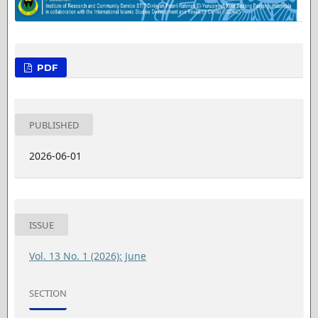
PDF
PUBLISHED
2026-06-01
ISSUE
Vol. 13 No. 1 (2026): June
SECTION