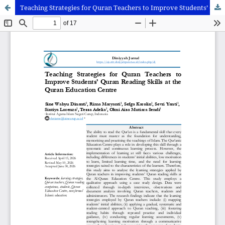
Teaching Strategies for Quran Teachers to Improve Students’ Quran Reading Skills at the Quran Education Centre